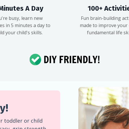
Minutes A Day
100+ Activiti
u're busy, learn new
Fun brain-building acti
ies in 5 minutes a day to
made to improve your c
ld your child's skills.
fundamental life skil
y!
 toddler or child
eracy, grip strength