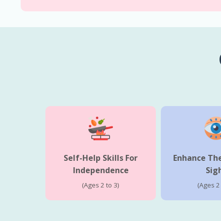
Self-Help Skills For
Enhance The
Independence
Sig
(Ages 2 to 3)
(Ages 2 