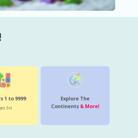
!
 1 to 9999
Explore The
Continents
& More!
ges 5+)