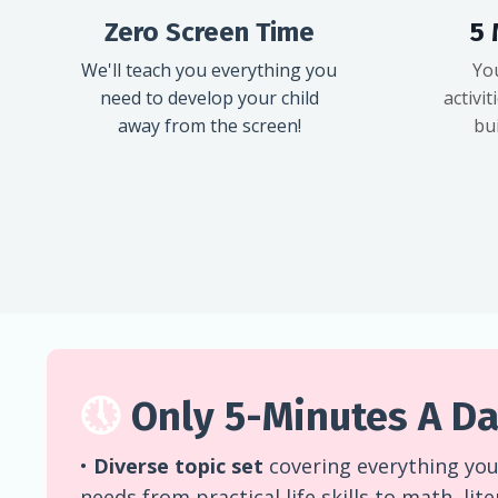
Zero Screen Time
5 
We'll teach you everything you
Yo
need to develop your child
activit
away from the screen!
bui
🕔
Only 5-Minutes A Da
•
Diverse topic set
covering everything your
needs from practical life skills to math, lit