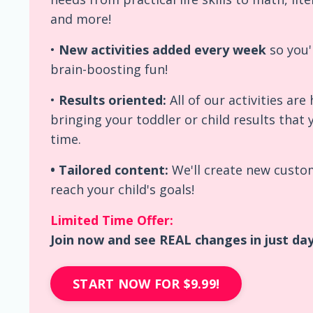
and more!
•
New activities added every week
so you'
brain-boosting fun!
•
Results oriented:
All of our activities ar
bringing your toddler or child results that 
time.
• Tailored content:
We'll create new custom
reach your child's goals!
Limited Time Offer:
Join now and see REAL changes in just days
START NOW FOR $9.99!