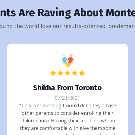
ents Are Raving About Monte
ound the world love our results-oriented, on-demand
Shikha From Toronto
07/21/2021
"This is something I would definitely advise
other parents to consider enrolling their
children into. Having their teachers whom
they are comfortable with give them some