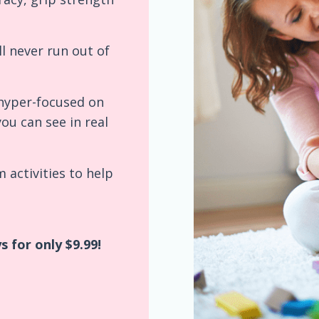
ll never run out of
e hyper-focused on
you can see in real
 activities to help
 for only $9.99!