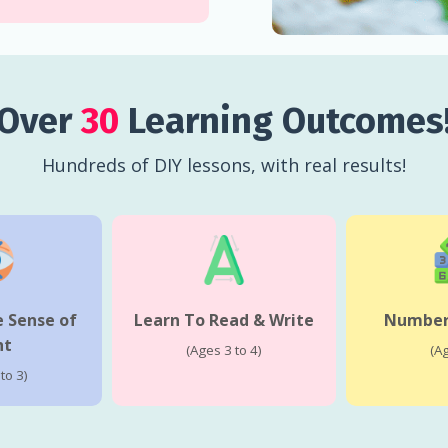
Over
30
Learning Outcomes
Hundreds of DIY lessons, with real results!
 Sense of
Learn To Read & Write
Numbers
ht
(Ages 3 to 4)
(A
to 3)