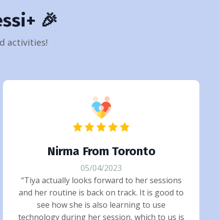
ssi+ 🎉
 activities!
Nirma From Toronto
05/04/2023
“Tiya actually looks forward to her sessions
and her routine is back on track. It is good to
see how she is also learning to use
technology during her session, which to us is