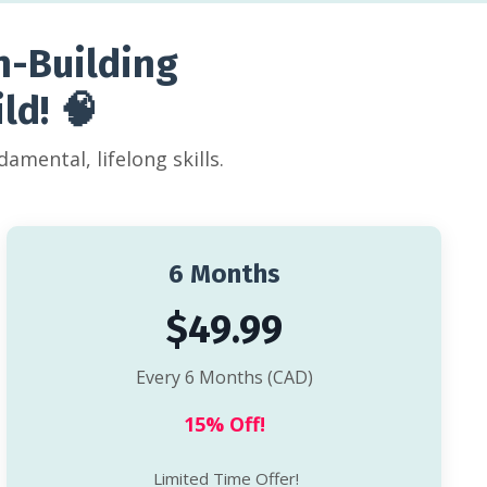
n-Building
ld! 🧠
amental, lifelong skills.
6 Months
$49.99
Every 6 Months (CAD)
15% Off!
Limited Time Offer!