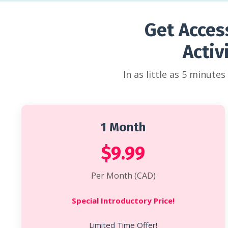
Get Acces
Activ
In as little as 5 minute
1 Month
$9.99
Per Month (CAD)
Special Introductory Price!
Limited Time Offer!