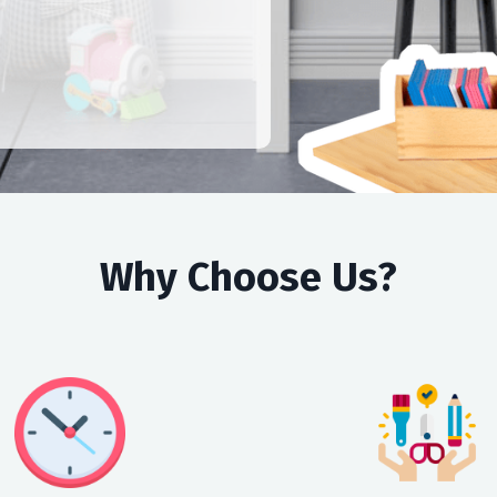
Why Choose Us?