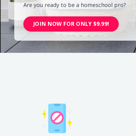
Are you ready to be a homeschool pro?
JOIN NOW FOR ONLY $9.99!