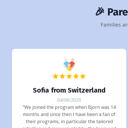
🎉 Par
Families ar
Sofia from Switzerland
04/06/2020
"We joined the program when Bjorn was 14
months and since then I have been a fan of
their programs, in particular the tailored