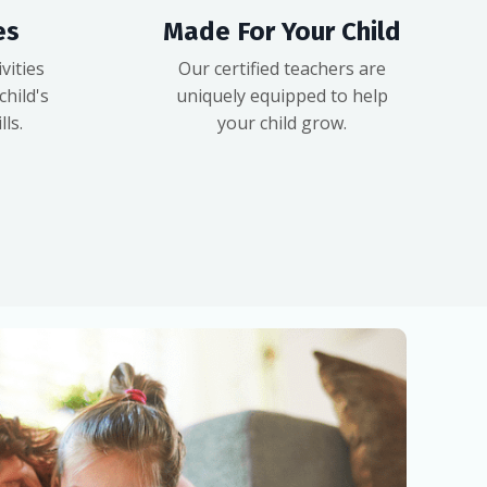
es
Made For Your Child
vities
Our certified teachers are
hild's
uniquely equipped to help
ls.
your child grow.