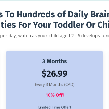
s To Hundreds of Daily Brai
ities For Your Toddler Or Chi
s per day, watch as your child aged 2 - 6 develops fund
3 Months
$26.99
Every 3 Months (CAD)
10% Off!
Limited Time Offer!