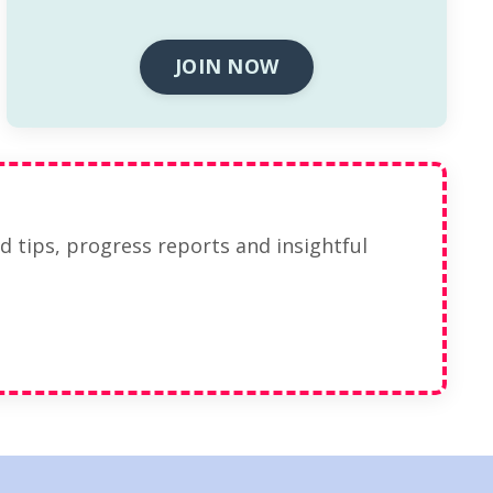
JOIN NOW
ed tips, progress reports and insightful