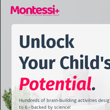
Unlock
Your Child'
Potential
.
Hundreds of brain-building activities desig
to 6 - backed by science!