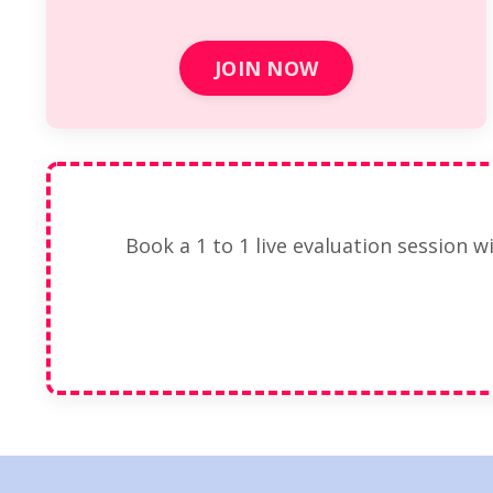
JOIN NOW
Book a 1 to 1 live evaluation session w