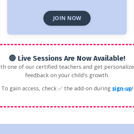
JOIN NOW
🔴 Live Sessions Are Now Available!
ith one of our certified teachers and get personaliz
feedback on your child's growth.
To gain access, check ✅ the add-on during
sign-up
!