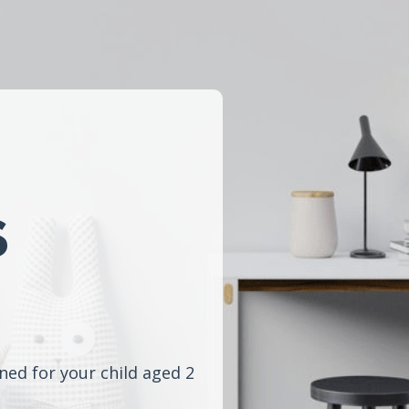
s
ned for your child aged 2